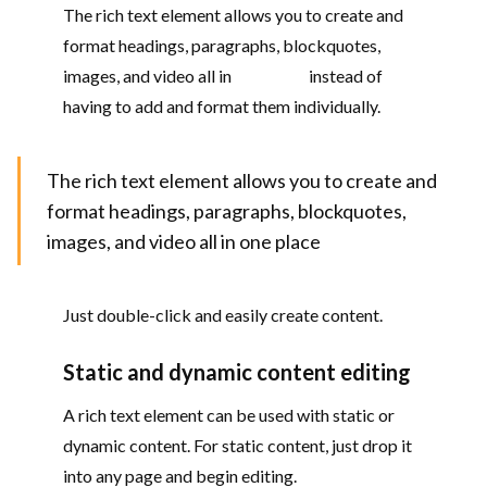
The rich text element allows you to create and
format headings, paragraphs, blockquotes,
images, and video all in
one place
instead of
having to add and format them individually.
The rich text element allows you to create and
format headings, paragraphs, blockquotes,
images, and video all in one place
Just double-click and easily create content.
Static and dynamic content editing
A rich text element can be used with static or
dynamic content. For static content, just drop it
into any page and begin editing.