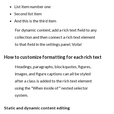
List item number one
Second list item
And this is the third item
For dynamic content, add a rich text field to any
collection and then connect a rich text element
to that field in the settings panel. Voila!
How to customize formatting for each rich text
Headings, paragraphs, blockquotes, figures,
images, and figure captions can all be styled
after a class is added to the rich text element
using the "When inside of" nested selector
system.
Static and dynamic content editing