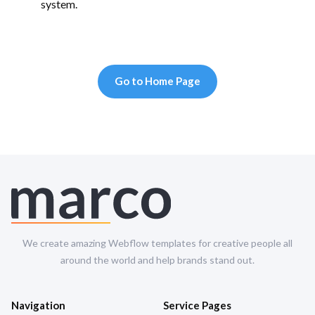
system.
Go to Home Page
We create amazing Webflow templates for creative people all
around the world and help brands stand out.
Navigation
Service Pages