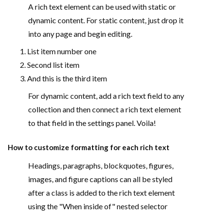
A rich text element can be used with static or
dynamic content. For static content, just drop it
into any page and begin editing.
List item number one
Second list item
And this is the third item
For dynamic content, add a rich text field to any
collection and then connect a rich text element
to that field in the settings panel. Voila!
How to customize formatting for each rich text
Headings, paragraphs, blockquotes, figures,
images, and figure captions can all be styled
after a class is added to the rich text element
using the "When inside of" nested selector