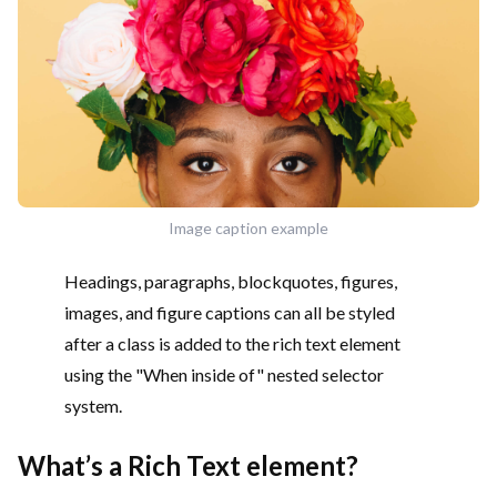
Image caption example
Headings, paragraphs, blockquotes, figures,
images, and figure captions can all be styled
after a class is added to the rich text element
using the "When inside of" nested selector
system.
What’s a Rich Text element?