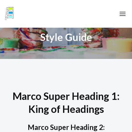
Style Guide
Marco Super Heading 1:
King of Headings
Marco Super Heading 2: