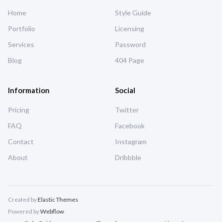
Home
Style Guide
Portfolio
Licensing
Services
Password
Blog
404 Page
Information
Social
Pricing
Twitter
FAQ
Facebook
Contact
Instagram
About
Dribbble
Created by
Elastic Themes
Powered by
Webflow