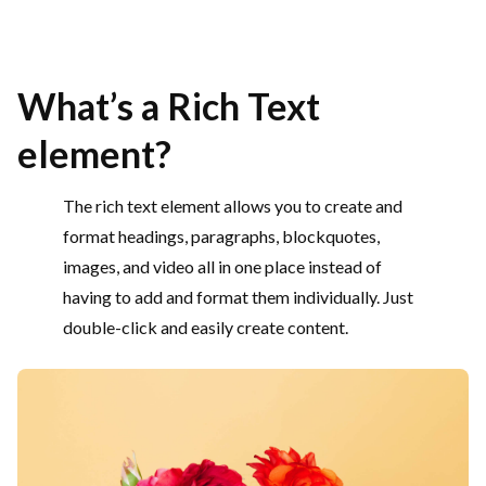
What’s a Rich Text
element?
The rich text element allows you to create and
format headings, paragraphs, blockquotes,
images, and video all in one place instead of
having to add and format them individually. Just
double-click and easily create content.