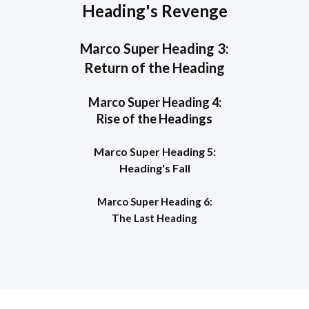
Heading's Revenge
Marco Super Heading 3:
Return of the Heading
Marco Super Heading 4:
Rise of the Headings
Marco Super Heading 5:
Heading's Fall
Marco Super Heading 6:
The Last Heading